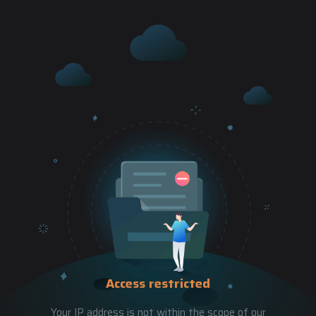
Access restricted
Your IP address is not within the scope of our