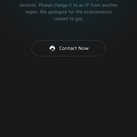
services. Please change it to an IP from another
region. We apologize for the inconvenience
caused to you.
Contact Now